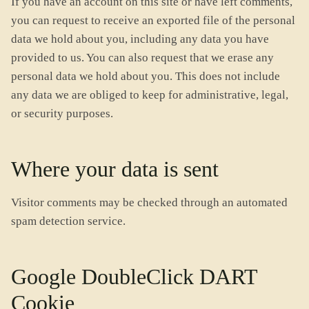
If you have an account on this site or have left comments,
you can request to receive an exported file of the personal
data we hold about you, including any data you have
provided to us. You can also request that we erase any
personal data we hold about you. This does not include
any data we are obliged to keep for administrative, legal,
or security purposes.
Where your data is sent
Visitor comments may be checked through an automated
spam detection service.
Google DoubleClick DART
Cookie