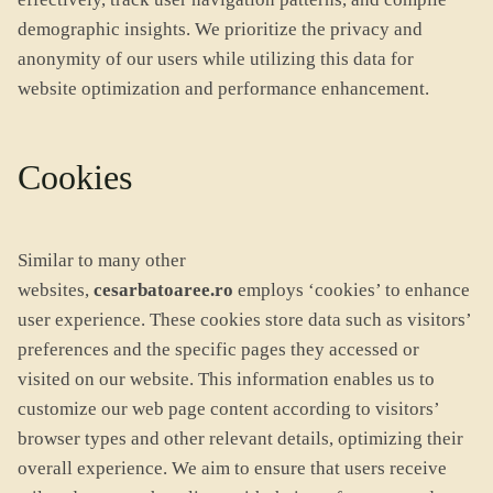
demographic insights. We prioritize the privacy and
anonymity of our users while utilizing this data for
website optimization and performance enhancement.
Cookies
Similar to many other
websites,
cesarbatoaree.ro
employs ‘cookies’ to enhance
user experience. These cookies store data such as visitors’
preferences and the specific pages they accessed or
visited on our website. This information enables us to
customize our web page content according to visitors’
browser types and other relevant details, optimizing their
overall experience. We aim to ensure that users receive