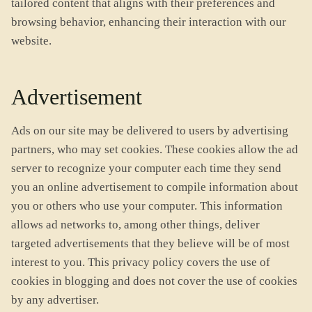
tailored content that aligns with their preferences and
browsing behavior, enhancing their interaction with our
website.
Advertisement
Ads on our site may be delivered to users by advertising
partners, who may set cookies. These cookies allow the ad
server to recognize your computer each time they send
you an online advertisement to compile information about
you or others who use your computer. This information
allows ad networks to, among other things, deliver
targeted advertisements that they believe will be of most
interest to you. This privacy policy covers the use of
cookies in blogging and does not cover the use of cookies
by any advertiser.