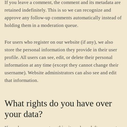
If you leave a comment, the comment and its metadata are
retained indefinitely. This is so we can recognize and
approve any follow-up comments automatically instead of
holding them in a moderation queue.
For users who register on our website (if any), we also
store the personal information they provide in their user
profile. All users can see, edit, or delete their personal
information at any time (except they cannot change their
username). Website administrators can also see and edit
that information.
What rights do you have over
your data?