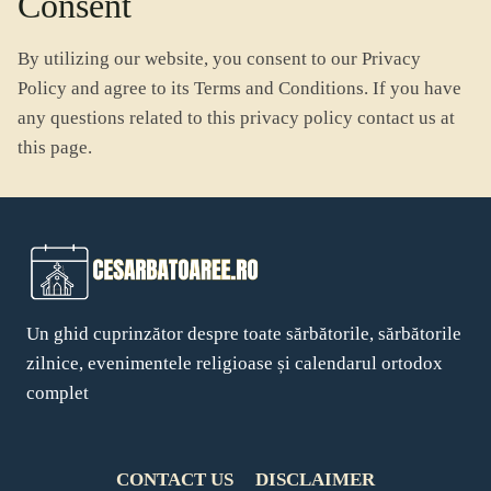
Consent
By utilizing our website, you consent to our Privacy
Policy and agree to its Terms and Conditions. If you have
any questions related to this privacy policy contact us at
this page.
Un ghid cuprinzător despre toate sărbătorile, sărbătorile
zilnice, evenimentele religioase și calendarul ortodox
complet
CONTACT US
DISCLAIMER