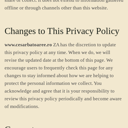
share or collect. It does not extend to information gathered
offline or through channels other than this website.
Changes to This Privacy Policy
www.cesarbatoaree.ro
ZA has the discretion to update
this privacy policy at any time. When we do, we will
revise the updated date at the bottom of this page. We
encourage users to frequently check this page for any
changes to stay informed about how we are helping to
protect the personal information we collect. You
acknowledge and agree that it is your responsibility to
review this privacy policy periodically and become aware
of modifications.