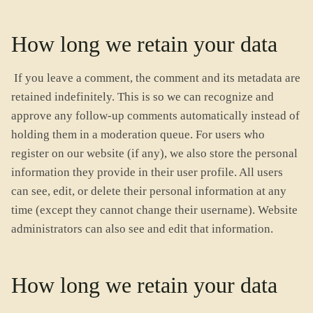
How long we retain your data
If you leave a comment, the comment and its metadata are
retained indefinitely. This is so we can recognize and
approve any follow-up comments automatically instead of
holding them in a moderation queue. For users who
register on our website (if any), we also store the personal
information they provide in their user profile. All users
can see, edit, or delete their personal information at any
time (except they cannot change their username). Website
administrators can also see and edit that information.
How long we retain your data