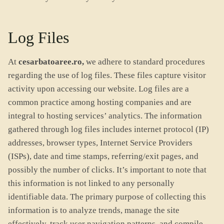
Log Files
At
cesarbatoaree.ro,
we adhere to standard procedures
regarding the use of log files. These files capture visitor
activity upon accessing our website. Log files are a
common practice among hosting companies and are
integral to hosting services’ analytics. The information
gathered through log files includes internet protocol (IP)
addresses, browser types, Internet Service Providers
(ISPs), date and time stamps, referring/exit pages, and
possibly the number of clicks. It’s important to note that
this information is not linked to any personally
identifiable data. The primary purpose of collecting this
information is to analyze trends, manage the site
effectively, track user navigation patterns, and compile