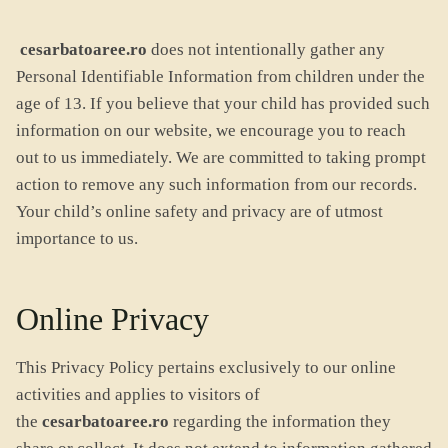
cesarbatoaree.ro
does not intentionally gather any
Personal Identifiable Information from children under the
age of 13. If you believe that your child has provided such
information on our website, we encourage you to reach
out to us immediately. We are committed to taking prompt
action to remove any such information from our records.
Your child’s online safety and privacy are of utmost
importance to us.
Online Privacy
This Privacy Policy pertains exclusively to our online
activities and applies to visitors of
the
cesarbatoaree.ro
regarding the information they