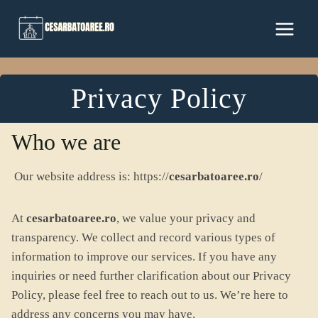
Skip
to
content
Privacy Policy
Who we are
Our website address is: https://
cesarbatoaree.ro
/
At
cesarbatoaree.ro
, we value your privacy and
transparency. We collect and record various types of
information to improve our services. If you have any
inquiries or need further clarification about our Privacy
Policy, please feel free to reach out to us. We’re here to
address any concerns you may have.