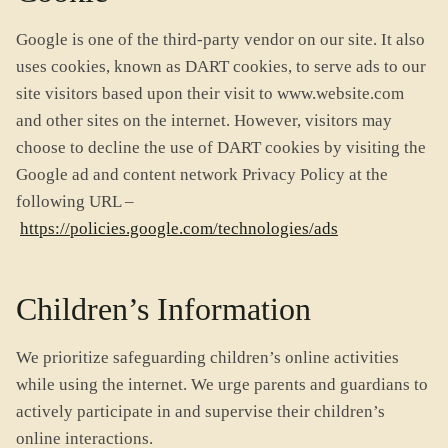
Google is one of the third-party vendor on our site. It also
uses cookies, known as DART cookies, to serve ads to our
site visitors based upon their visit to www.website.com
and other sites on the internet. However, visitors may
choose to decline the use of DART cookies by visiting the
Google ad and content network Privacy Policy at the
following URL –
https://policies.google.com/technologies/ads
Children’s Information
We prioritize safeguarding children’s online activities
while using the internet. We urge parents and guardians to
actively participate in and supervise their children’s
online interactions.